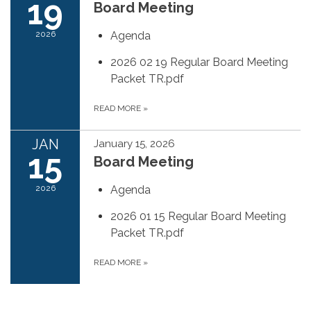
19
Board Meeting
2026
Agenda
2026 02 19 Regular Board Meeting
Packet TR.pdf
READ MORE
»
JAN
January 15, 2026
15
Board Meeting
2026
Agenda
2026 01 15 Regular Board Meeting
Packet TR.pdf
READ MORE
»