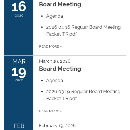
16
Board Meeting
2026
Agenda
2026 04 16 Regular Board Meeting
Packet TR.pdf
READ MORE
»
MAR
March 19, 2026
19
Board Meeting
2026
Agenda
2026 03 19 Regular Board Meeting
Packet TR.pdf
READ MORE
»
FEB
February 19, 2026