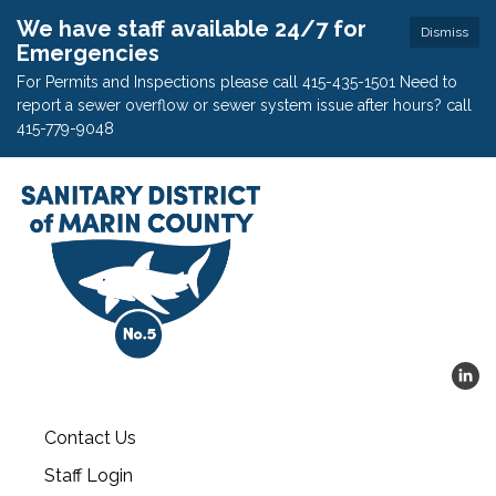
We have staff available 24/7 for
Dismiss
Emergencies
For Permits and Inspections please call 415-435-1501 Need to
report a sewer overflow or sewer system issue after hours? call
415-779-9048
Contact Us
Staff Login