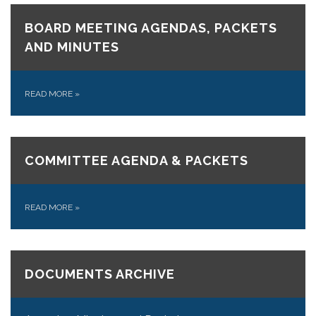
BOARD MEETING AGENDAS, PACKETS
AND MINUTES
READ MORE
»
COMMITTEE AGENDA & PACKETS
READ MORE
»
DOCUMENTS ARCHIVE