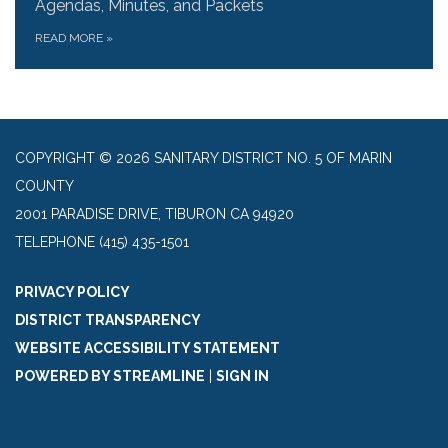
Agendas, Minutes, and Packets
READ MORE
»
COPYRIGHT © 2026 SANITARY DISTRICT NO. 5 OF MARIN
COUNTY
2001 PARADISE DRIVE, TIBURON CA 94920
TELEPHONE
(415) 435-1501
PRIVACY POLICY
DISTRICT TRANSPARENCY
WEBSITE ACCESSIBILITY STATEMENT
POWERED BY STREAMLINE
|
SIGN IN