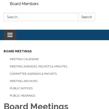
Board Members
Search:
Search
Toggle
navigation
BOARD MEETINGS
MEETING CALENDAR
MEETING AGENDAS, PACKETS & MINUTES
COMMITTEE AGENDAS & PACKETS
MEETING ARCHIVES
PUBLIC NOTICES
PUBLIC HEARINGS
Board Meetings