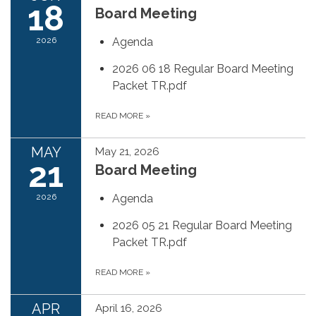
18
Board Meeting
2026
Agenda
2026 06 18 Regular Board Meeting
Packet TR.pdf
READ MORE
»
MAY
May 21, 2026
21
Board Meeting
2026
Agenda
2026 05 21 Regular Board Meeting
Packet TR.pdf
READ MORE
»
APR
April 16, 2026