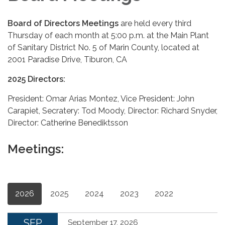
Board of Directors Meetings
are held every third
Thursday of each month at 5:00 p.m. at the Main Plant
of Sanitary District No. 5 of Marin County, located at
2001 Paradise Drive, Tiburon, CA
2025 Directors:
President: Omar Arias Montez, Vice President: John
Carapiet, Secratery: Tod Moody, Director: Richard Snyder,
Director: Catherine Benediktsson
Meetings:
2026
2025
2024
2023
2022
SEP
September 17, 2026