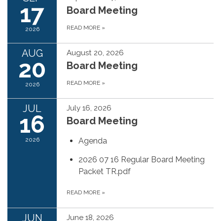
17
Board Meeting
READ MORE
»
2026
AUG
August 20, 2026
20
Board Meeting
READ MORE
»
2026
JUL
July 16, 2026
16
Board Meeting
2026
Agenda
2026 07 16 Regular Board Meeting
Packet TR.pdf
READ MORE
»
JUN
June 18, 2026