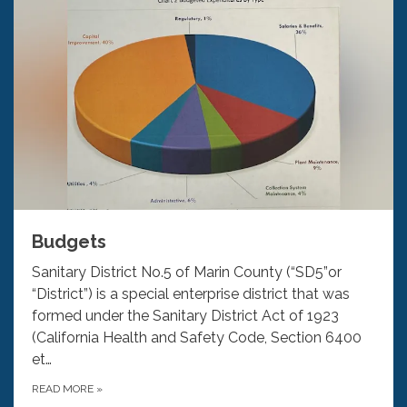
Budgets
Sanitary District No.5 of Marin County (“SD5”or
“District”) is a special enterprise district that was
formed under the Sanitary District Act of 1923
(California Health and Safety Code, Section 6400
et…
READ MORE
»