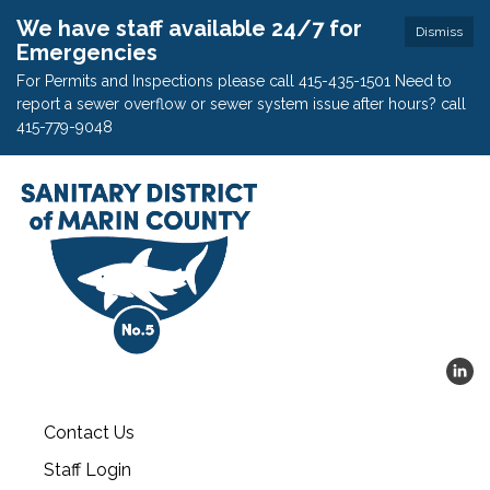
We have staff available 24/7 for
Dismiss
Emergencies
For Permits and Inspections please call 415-435-1501 Need to
report a sewer overflow or sewer system issue after hours? call
415-779-9048
Contact Us
Staff Login