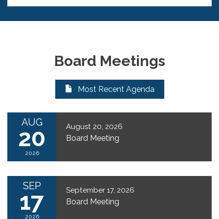
Board Meetings
Most Recent Agenda
AUG
August 20, 2026
20
Board Meeting
2026
SEP
September 17, 2026
17
Board Meeting
2026