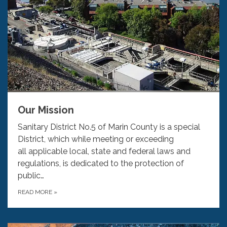
Our Mission
Sanitary District No.5 of Marin County is a special
District, which while meeting or exceeding
all applicable local, state and federal laws and
regulations, is dedicated to the protection of
public…
READ MORE
»