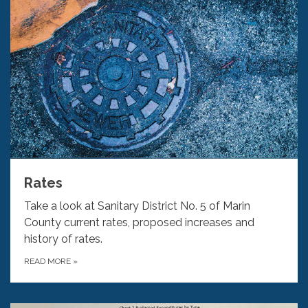
Rates
Take a look at Sanitary District No. 5 of Marin
County current rates, proposed increases and
history of rates.
READ MORE
»