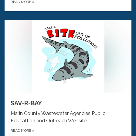
READ MORE
»
SAV-R-BAY
Marin County Wastewater Agencies Public
Educattion and Outreach Website
READ MORE
»