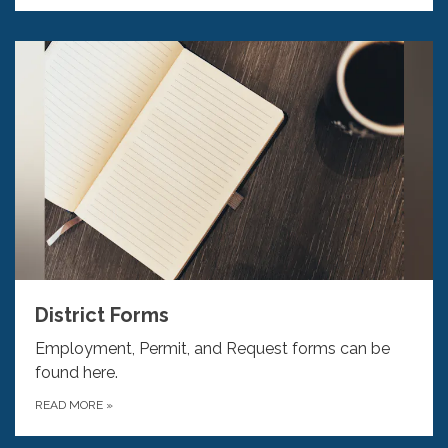
District Forms
Employment, Permit, and Request forms can be
found here.
READ MORE
»