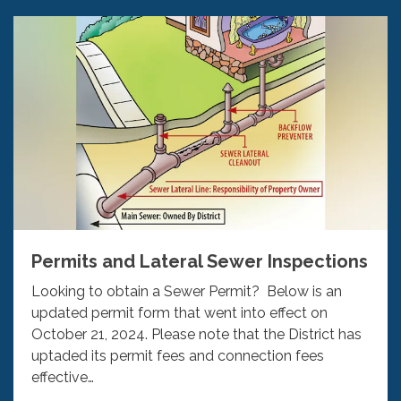
Permits and Lateral Sewer Inspections
Looking to obtain a Sewer Permit? Below is an
updated permit form that went into effect on
October 21, 2024. Please note that the District has
uptaded its permit fees and connection fees
effective…