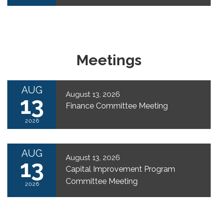
Meetings
AUG
August 13, 2026
13
Finance Committee Meeting
2026
AUG
August 13, 2026
13
Capital Improvement Program
Committee Meeting
2026