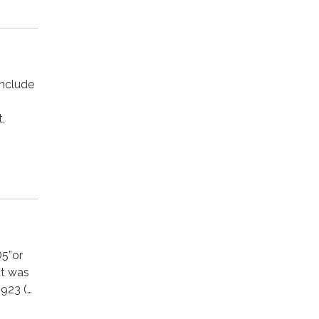
include
s
t,
D5”or
hat was
1923 (…