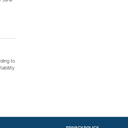
rding to
ability