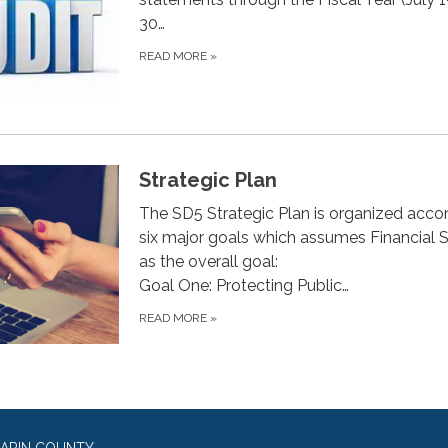
30…
READ MORE
»
Strategic Plan
The SD5 Strategic Plan is organized acco
six major goals which assumes Financial St
as the overall goal:
Goal One: Protecting Public…
READ MORE
»