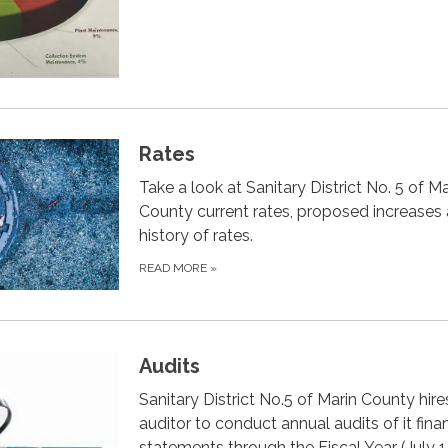
Rates
Take a look at Sanitary District No. 5 of Ma
County current rates, proposed increases
history of rates.
READ MORE
»
Audits
Sanitary District No.5 of Marin County hire
auditor to conduct annual audits of it finan
statements through the Fiscal Year (July 1