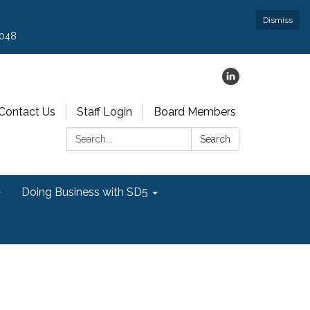
Dismiss
9048
Contact Us
Staff Login
Board Members
Search:
Search
Doing Business with SD5