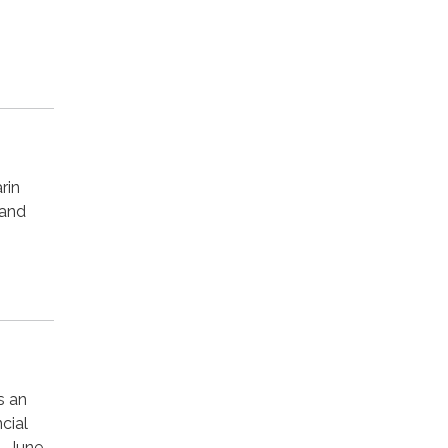
rin
 and
s an
cial
- June