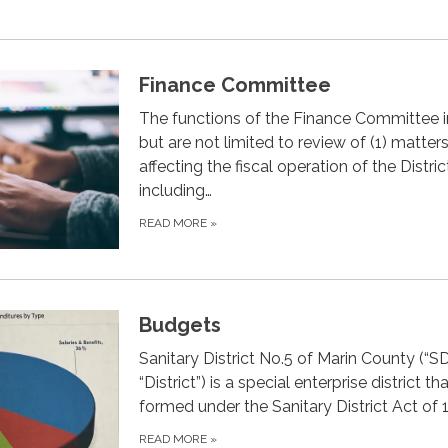
Finance Committee
The functions of the Finance Committee 
but are not limited to review of (1) matter
affecting the fiscal operation of the Distric
including…
READ MORE
»
Budgets
Sanitary District No.5 of Marin County (“S
“District”) is a special enterprise district t
formed under the Sanitary District Act of 
READ MORE
»