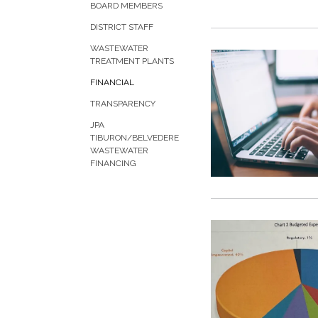
BOARD MEMBERS
DISTRICT STAFF
WASTEWATER
TREATMENT PLANTS
FINANCIAL
TRANSPARENCY
JPA
TIBURON/BELVEDERE
WASTEWATER
FINANCING