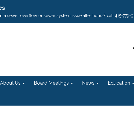
es
rt a sewer overflow or sewer system issue after hours? call 415-779-
About Us
Board Meetings
News
Education