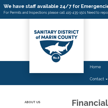
We have staff available 24/7 for Emergenci
For Permits and Inspections please call 415-435-1501 Need to repo
Home
Contact
Financial
ABOUT US