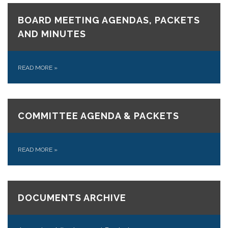
BOARD MEETING AGENDAS, PACKETS
AND MINUTES
READ MORE
»
COMMITTEE AGENDA & PACKETS
READ MORE
»
DOCUMENTS ARCHIVE