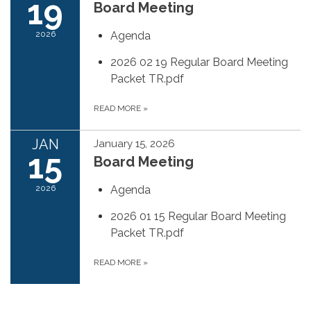
19
Board Meeting
2026
Agenda
2026 02 19 Regular Board Meeting
Packet TR.pdf
READ MORE
»
JAN
January 15, 2026
15
Board Meeting
2026
Agenda
2026 01 15 Regular Board Meeting
Packet TR.pdf
READ MORE
»