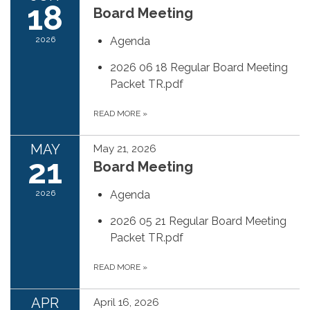
18
Board Meeting
2026
Agenda
2026 06 18 Regular Board Meeting
Packet TR.pdf
READ MORE
»
MAY
May 21, 2026
21
Board Meeting
2026
Agenda
2026 05 21 Regular Board Meeting
Packet TR.pdf
READ MORE
»
APR
April 16, 2026