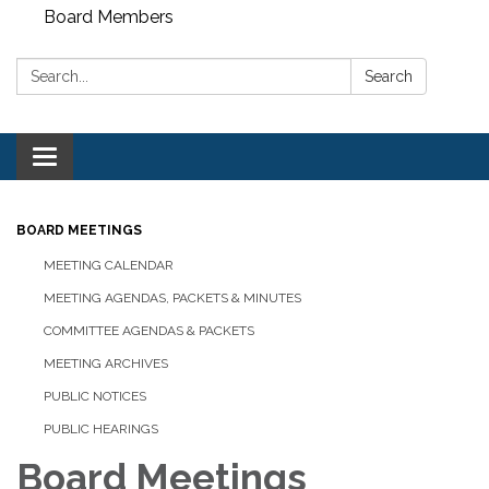
Board Members
Search:
Search
Toggle
navigation
BOARD MEETINGS
MEETING CALENDAR
MEETING AGENDAS, PACKETS & MINUTES
COMMITTEE AGENDAS & PACKETS
MEETING ARCHIVES
PUBLIC NOTICES
PUBLIC HEARINGS
Board Meetings