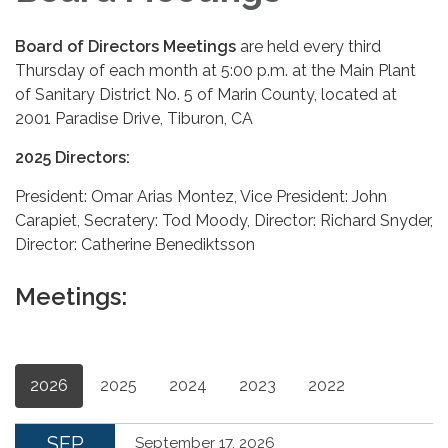
Board of Directors Meetings
are held every third
Thursday of each month at 5:00 p.m. at the Main Plant
of Sanitary District No. 5 of Marin County, located at
2001 Paradise Drive, Tiburon, CA
2025 Directors:
President: Omar Arias Montez, Vice President: John
Carapiet, Secratery: Tod Moody, Director: Richard Snyder,
Director: Catherine Benediktsson
Meetings:
2026
2025
2024
2023
2022
SEP
September 17, 2026