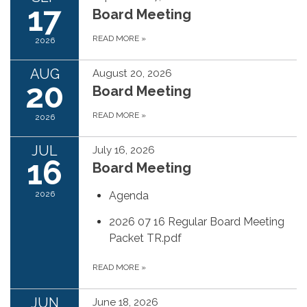
17
Board Meeting
READ MORE
»
2026
AUG
August 20, 2026
20
Board Meeting
READ MORE
»
2026
JUL
July 16, 2026
16
Board Meeting
2026
Agenda
2026 07 16 Regular Board Meeting
Packet TR.pdf
READ MORE
»
JUN
June 18, 2026