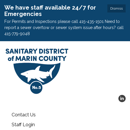
We have staff available 24/7 for
Dismiss
Emergencies
For Permits and Inspections please call 415-435-1501 Need to
report a sewer overflow or sewer system issue after hours? call
415-779-9048
Contact Us
Staff Login