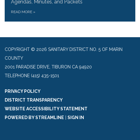
Agendas, Minutes, and Packets
READ MORE
»
COPYRIGHT © 2026 SANITARY DISTRICT NO. 5 OF MARIN
COUNTY
2001 PARADISE DRIVE, TIBURON CA 94920
TELEPHONE
(415) 435-1501
PRIVACY POLICY
DISTRICT TRANSPARENCY
WEBSITE ACCESSIBILITY STATEMENT
POWERED BY STREAMLINE
|
SIGN IN