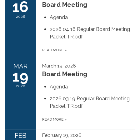
16
Board Meeting
2026
Agenda
2026 04 16 Regular Board Meeting
Packet TR.pdf
READ MORE
»
MAR
March 19, 2026
19
Board Meeting
2026
Agenda
2026 03 19 Regular Board Meeting
Packet TR.pdf
READ MORE
»
FEB
February 19, 2026