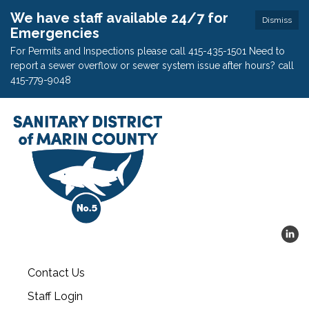
We have staff available 24/7 for
Dismiss
Emergencies
For Permits and Inspections please call 415-435-1501 Need to
report a sewer overflow or sewer system issue after hours? call
415-779-9048
Contact Us
Staff Login