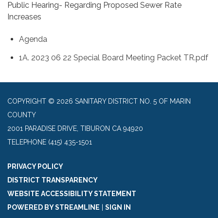
Public Hearing- Regarding Proposed Sewer Rate
Increases
Agenda
1A. 2023 06 22 Special Board Meeting Packet TR.pdf
COPYRIGHT © 2026 SANITARY DISTRICT NO. 5 OF MARIN
COUNTY
2001 PARADISE DRIVE, TIBURON CA 94920
TELEPHONE
(415) 435-1501
PRIVACY POLICY
DISTRICT TRANSPARENCY
WEBSITE ACCESSIBILITY STATEMENT
POWERED BY STREAMLINE
|
SIGN IN