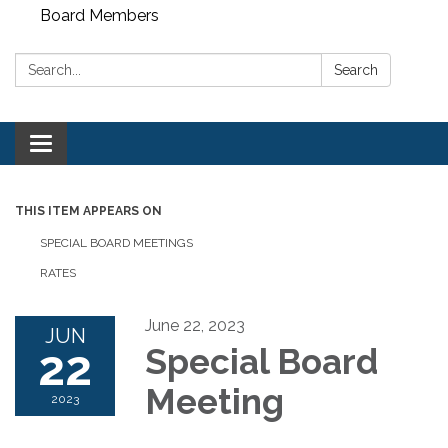
Board Members
Search:
Search
Toggle
navigation
THIS ITEM APPEARS ON
SPECIAL BOARD MEETINGS
RATES
June 22, 2023
JUN
22
Special Board
Meeting
2023