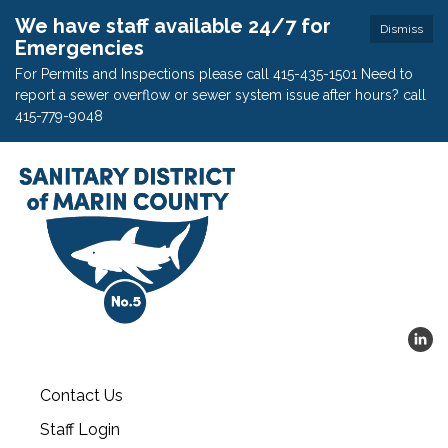
We have staff available 24/7 for
Dismiss
Emergencies
For Permits and Inspections please call 415-435-1501 Need to
report a sewer overflow or sewer system issue after hours? call
415-779-9048
Contact Us
Staff Login