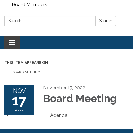
Board Members
Search:
Search
Toggle
navigation
THIS ITEM APPEARS ON
BOARD MEETINGS
November 17, 2022
NOV
17
Board Meeting
2022
Agenda