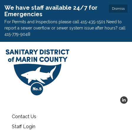
We have staff available 24/7 for
Dismiss
Emergencies
For Permits and Inspections please call 415-435-1501 Need to
report a sewer overflow or sewer system issue after hours? call
415-779-9048
Contact Us
Staff Login