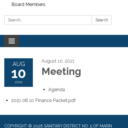
Board Members
Search:
Search
Toggle
navigation
August 10, 2021
AUG
10
Meeting
2021
Agenda
2021 08 10 Finance Packet.pdf
COPYRIGHT © 2026 SANITARY DISTRICT NO. 5 OF MARIN