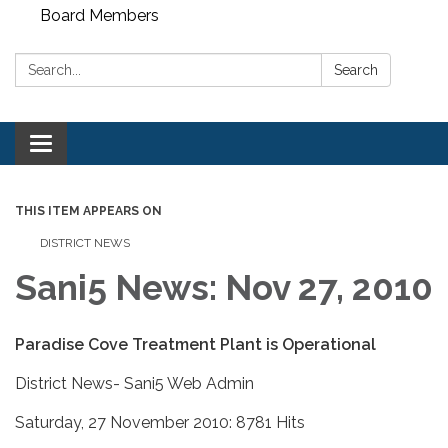
Board Members
Search:
Search
Toggle
navigation
THIS ITEM APPEARS ON
DISTRICT NEWS
Sani5 News: Nov 27, 2010
Paradise Cove Treatment Plant is Operational
District News- Sani5 Web Admin
Saturday, 27 November 2010: 8781 Hits