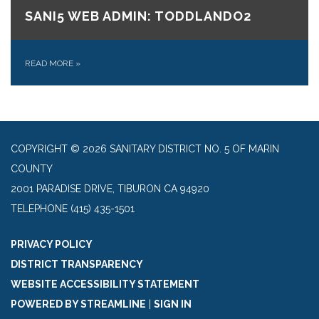
SANI5 WEB ADMIN: TODDLANDO2
READ MORE
»
COPYRIGHT © 2026 SANITARY DISTRICT NO. 5 OF MARIN
COUNTY
2001 PARADISE DRIVE, TIBURON CA 94920
TELEPHONE
(415) 435-1501
PRIVACY POLICY
DISTRICT TRANSPARENCY
WEBSITE ACCESSIBILITY STATEMENT
POWERED BY STREAMLINE
|
SIGN IN