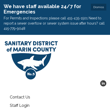
We have staff available 24/7 for
Dismiss
Emergencies
For Permits and Inspections please call 415-435-1501 Need to
report a sewer overflow or sewer system issue after hours? call
415-779-9048
Contact Us
Staff Login