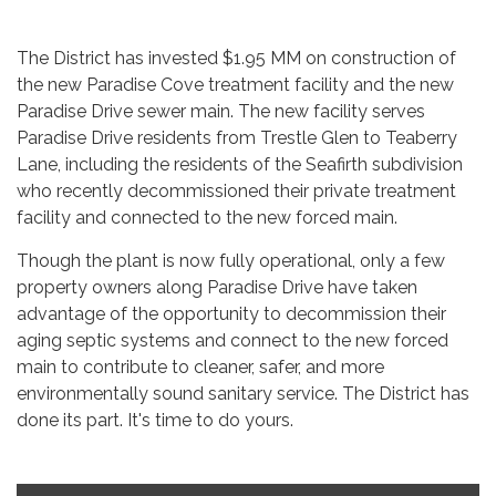
The District has invested $1.95 MM on construction of
the new Paradise Cove treatment facility and the new
Paradise Drive sewer main. The new facility serves
Paradise Drive residents from Trestle Glen to Teaberry
Lane, including the residents of the Seafirth subdivision
who recently decommissioned their private treatment
facility and connected to the new forced main.
Though the plant is now fully operational, only a few
property owners along Paradise Drive have taken
advantage of the opportunity to decommission their
aging septic systems and connect to the new forced
main to contribute to cleaner, safer, and more
environmentally sound sanitary service. The District has
done its part. It's time to do yours.