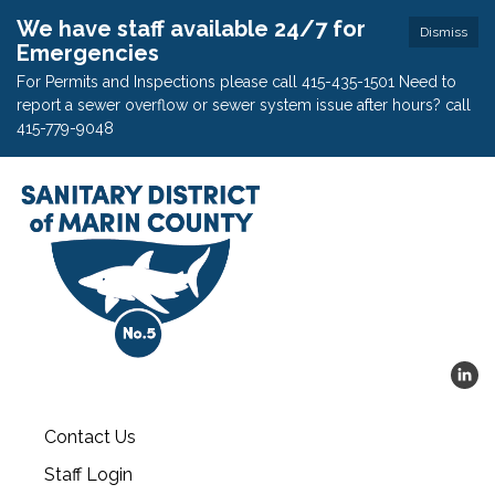
We have staff available 24/7 for
Dismiss
Emergencies
For Permits and Inspections please call 415-435-1501 Need to
report a sewer overflow or sewer system issue after hours? call
415-779-9048
Contact Us
Staff Login