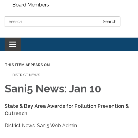
Board Members
Search:
Search
Toggle
navigation
THIS ITEM APPEARS ON
DISTRICT NEWS
Sani5 News: Jan 10
State & Bay Area Awards for Pollution Prevention &
Outreach
District News-Sani5 Web Admin