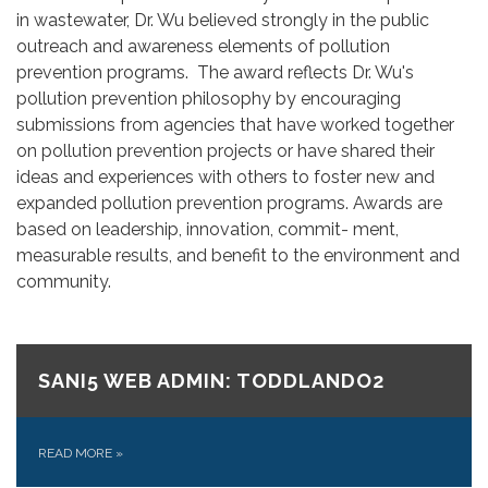
in wastewater, Dr. Wu believed strongly in the public
outreach and awareness elements of pollution
prevention programs. The award reflects Dr. Wu's
pollution prevention philosophy by encouraging
submissions from agencies that have worked together
on pollution prevention projects or have shared their
ideas and experiences with others to foster new and
expanded pollution prevention programs. Awards are
based on leadership, innovation, commit- ment,
measurable results, and benefit to the environment and
community.
SANI5 WEB ADMIN: TODDLANDO2
READ MORE
»