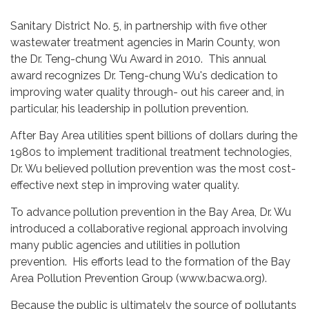
Sanitary District No. 5, in partnership with five other
wastewater treatment agencies in Marin County, won
the Dr. Teng-chung Wu Award in 2010. This annual
award recognizes Dr. Teng-chung Wu's dedication to
improving water quality through- out his career and, in
particular, his leadership in pollution prevention.
After Bay Area utilities spent billions of dollars during the
1980s to implement traditional treatment technologies,
Dr. Wu believed pollution prevention was the most cost-
effective next step in improving water quality.
To advance pollution prevention in the Bay Area, Dr. Wu
introduced a collaborative regional approach involving
many public agencies and utilities in pollution
prevention. His efforts lead to the formation of the Bay
Area Pollution Prevention Group (www.bacwa.org).
Because the public is ultimately the source of pollutants