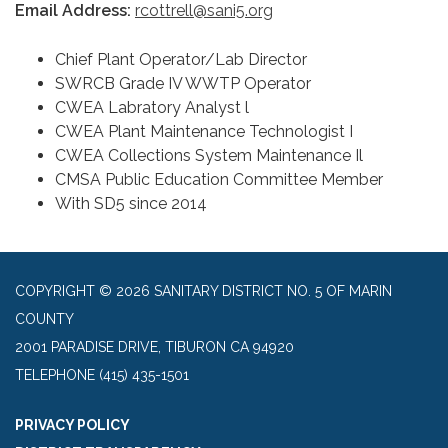
Email Address:
rcottrell@sani5.org
Chief Plant Operator/Lab Director
SWRCB Grade IV WWTP Operator
CWEA Labratory Analyst l
CWEA Plant Maintenance Technologist I
CWEA Collections System Maintenance Il
CMSA Public Education Committee Member
With SD5 since 2014
COPYRIGHT © 2026 SANITARY DISTRICT NO. 5 OF MARIN
COUNTY
2001 PARADISE DRIVE, TIBURON CA 94920
TELEPHONE
(415) 435-1501
PRIVACY POLICY