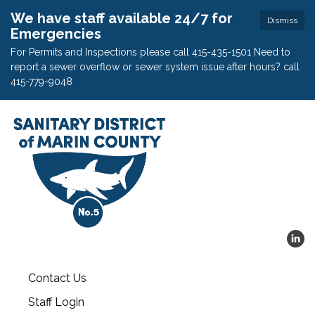
We have staff available 24/7 for
Dismiss
Emergencies
For Permits and Inspections please call 415-435-1501 Need to
report a sewer overflow or sewer system issue after hours? call
415-779-9048
Contact Us
Staff Login