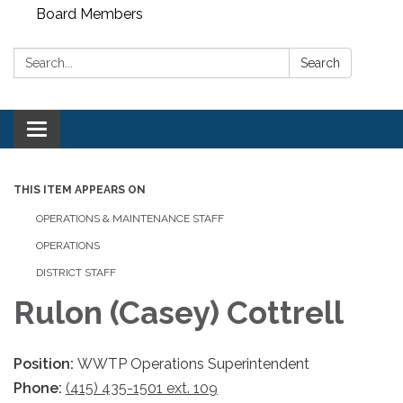
Board Members
Search:
Search
Toggle
navigation
THIS ITEM APPEARS ON
OPERATIONS & MAINTENANCE STAFF
OPERATIONS
DISTRICT STAFF
Rulon (Casey) Cottrell
Position:
WWTP Operations Superintendent
Phone:
(415) 435-1501 ext. 109