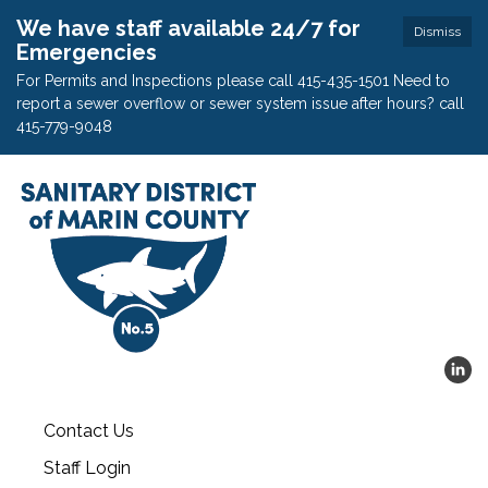
We have staff available 24/7 for
Dismiss
Emergencies
For Permits and Inspections please call 415-435-1501 Need to
report a sewer overflow or sewer system issue after hours? call
415-779-9048
Contact Us
Staff Login