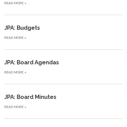
READ MORE
»
JPA: Budgets
READ MORE
»
JPA: Board Agendas
READ MORE
»
JPA: Board Minutes
READ MORE
»