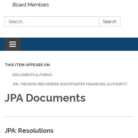
Board Members
Search:
Search
Toggle
navigation
THIS ITEM APPEARS ON
DOCUMENTS & FORMS
JPA: TIBURON/BELVEDERE WASTEWATER FINANCING AUTHORITY
JPA Documents
JPA: Resolutions