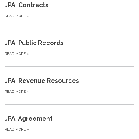
JPA: Contracts
READ MORE
»
JPA: Public Records
READ MORE
»
JPA: Revenue Resources
READ MORE
»
JPA: Agreement
READ MORE
»