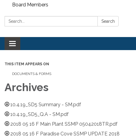
Board Members
Search:
Search
Toggle
navigation
THIS ITEM APPEARS ON
DOCUMENTS & FORMS
Archives
10.4.19_SD5 Summary - SM.pdf
10.4.19_SD5_Q.A - SM.pdf
2018 05 16 F Main Plant SSMP 05042018TR.pdf
2018 05 16 F Paradise Cove SSMP UPDATE 2018