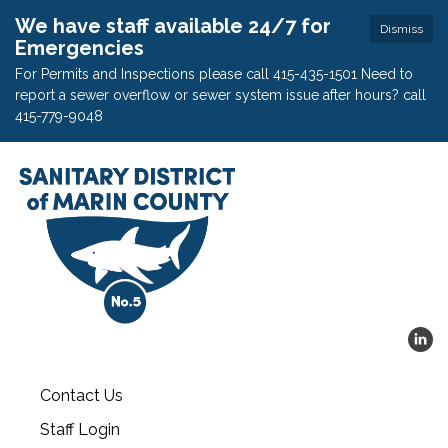
We have staff available 24/7 for
Dismiss
Emergencies
For Permits and Inspections please call 415-435-1501 Need to
report a sewer overflow or sewer system issue after hours? call
415-779-9048
Contact Us
Staff Login