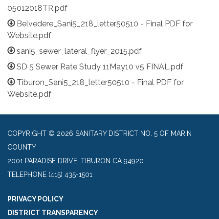
05012018TR.pdf
Belvedere_Sani5_218_letter50510 - Final PDF for
Website.pdf
sani5_sewer_lateral_flyer_2015.pdf
SD 5 Sewer Rate Study 11May10 v5 FINAL.pdf
Tiburon_Sani5_218_letter50510 - Final PDF for
Website.pdf
COPYRIGHT © 2026 SANITARY DISTRICT NO. 5 OF MARIN
COUNTY
2001 PARADISE DRIVE, TIBURON CA 94920
TELEPHONE
(415) 435-1501
PRIVACY POLICY
DISTRICT TRANSPARENCY