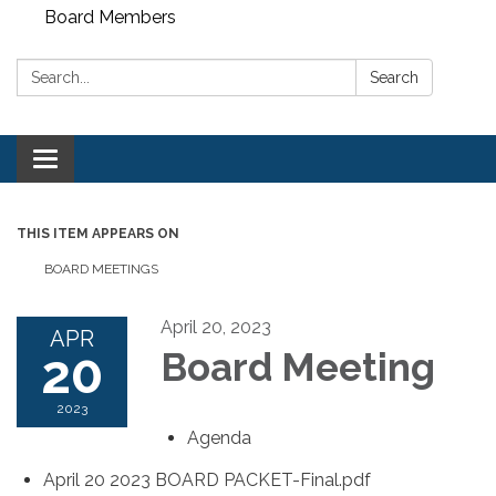
Board Members
Search:
Search
Toggle
navigation
THIS ITEM APPEARS ON
BOARD MEETINGS
April 20, 2023
APR
20
Board Meeting
2023
Agenda
April 20 2023 BOARD PACKET-Final.pdf