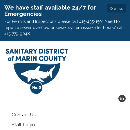
We have staff available 24/7 for
Dismiss
Emergencies
For Permits and Inspections please call 415-435-1501 Need to
report a sewer overflow or sewer system issue after hours? call
415-779-9048
Contact Us
Staff Login