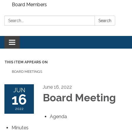
Board Members
Search:
Search
Toggle
navigation
THIS ITEM APPEARS ON
BOARD MEETINGS
June 16, 2022
JUN
16
Board Meeting
2022
Agenda
Minutes