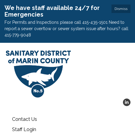
We have staff available 24/7 for
Dismiss
Emergencies
For Permits and Inspections please call 415-435-1501 Need to
report a sewer overflow or sewer system issue after hours? call
415-779-9048
Contact Us
Staff Login