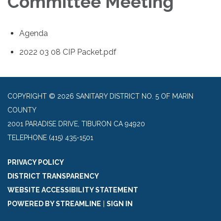
Committee Meeting
Agenda
2022 03 08 CIP Packet.pdf
COPYRIGHT © 2026 SANITARY DISTRICT NO. 5 OF MARIN
COUNTY
2001 PARADISE DRIVE, TIBURON CA 94920
TELEPHONE
(415) 435-1501
PRIVACY POLICY
DISTRICT TRANSPARENCY
WEBSITE ACCESSIBILITY STATEMENT
POWERED BY STREAMLINE
|
SIGN IN