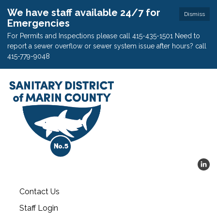
We have staff available 24/7 for
Dismiss
Emergencies
For Permits and Inspections please call 415-435-1501 Need to
report a sewer overflow or sewer system issue after hours? call
415-779-9048
Contact Us
Staff Login