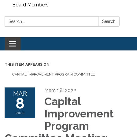
Board Members
Search:
Search
Toggle
navigation
THIS ITEM APPEARS ON
CAPITAL IMPROVEMENT PROGRAM COMMITTEE
March 8, 2022
MAR
8
Capital
Improvement
2022
Program