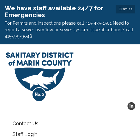
We have staff available 24/7 for
Dismiss
Emergencies
For Permits and Inspections please call 415-435-1501 Need to
report a sewer overflow or sewer system issue after hours? call
415-779-9048
Contact Us
Staff Login