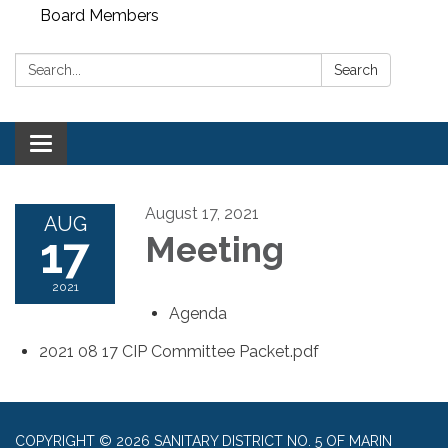
Board Members
Search:
Search
Toggle
navigation
August 17, 2021
AUG
17
Meeting
2021
Agenda
2021 08 17 CIP Committee Packet.pdf
COPYRIGHT © 2026 SANITARY DISTRICT NO. 5 OF MARIN