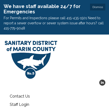
We have staff available 24/7 for
Dismiss
Emergencies
For Permits and Inspections please call 415-435-1501 Need to
report a sewer overflow or sewer system issue after hours? call
415-779-9048
Contact Us
Staff Login