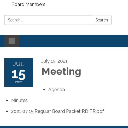
Board Members
Search:
Search
Toggle
navigation
July 15, 2021
JUL
15
Meeting
2021
Agenda
Minutes
2021 07 15 Regular Board Packet RD TR.pdf