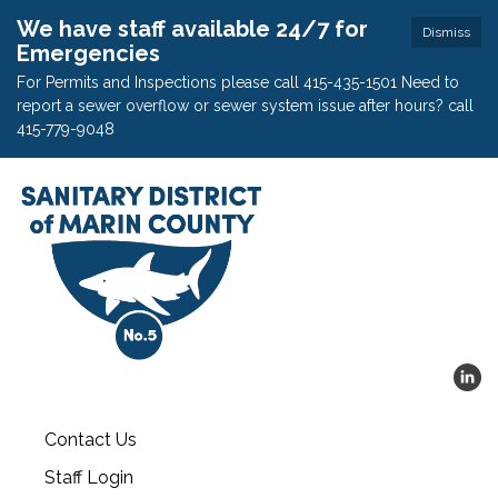
We have staff available 24/7 for
Dismiss
Emergencies
For Permits and Inspections please call 415-435-1501 Need to
report a sewer overflow or sewer system issue after hours? call
415-779-9048
Contact Us
Staff Login