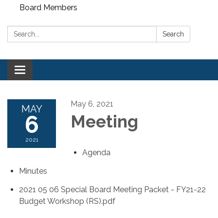
Board Members
Search:
Search
Toggle
navigation
May 6, 2021
MAY
6
Meeting
2021
Agenda
Minutes
2021 05 06 Special Board Meeting Packet - FY21-22
Budget Workshop (RS).pdf