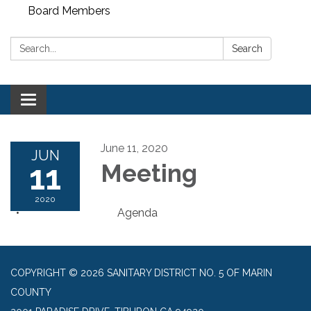
Board Members
Search:
Search
Toggle
navigation
June 11, 2020
JUN
11
Meeting
2020
Agenda
COPYRIGHT © 2026 SANITARY DISTRICT NO. 5 OF MARIN
COUNTY