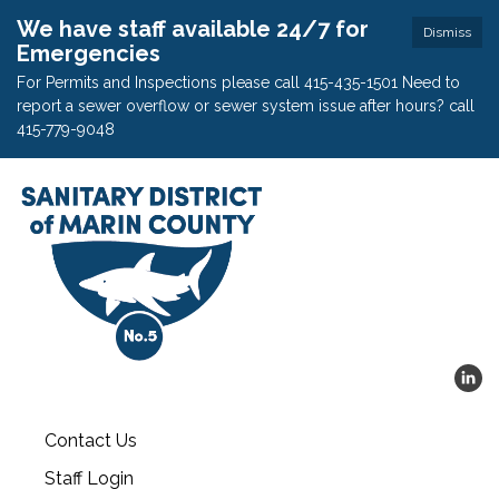
We have staff available 24/7 for
Dismiss
Emergencies
For Permits and Inspections please call 415-435-1501 Need to
report a sewer overflow or sewer system issue after hours? call
415-779-9048
Contact Us
Staff Login