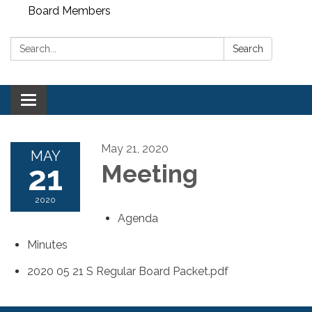
Board Members
Search:
Search
Toggle
navigation
May 21, 2020
MAY
21
Meeting
2020
Agenda
Minutes
2020 05 21 S Regular Board Packet.pdf