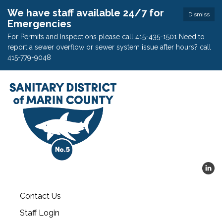
We have staff available 24/7 for
Dismiss
Emergencies
For Permits and Inspections please call 415-435-1501 Need to
report a sewer overflow or sewer system issue after hours? call
415-779-9048
Contact Us
Staff Login