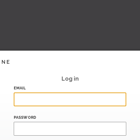
INE
Log in
EMAIL
PASSWORD