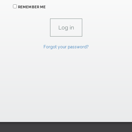
REMEMBER ME
Forgot your password?