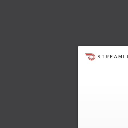
STREAML