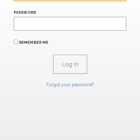
PASSWORD
REMEMBER ME
Forgot your password?