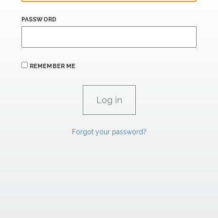
PASSWORD
REMEMBER ME
Forgot your password?