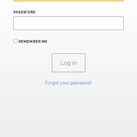
PASSWORD
REMEMBER ME
Forgot your password?