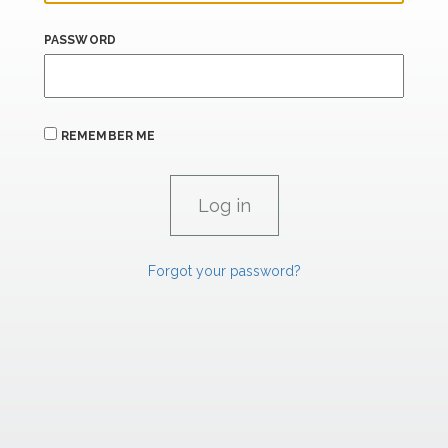
PASSWORD
REMEMBER ME
Forgot your password?