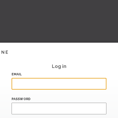
INE
Log in
EMAIL
PASSWORD