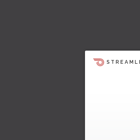
STREAML