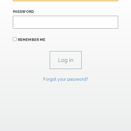
PASSWORD
REMEMBER ME
Forgot your password?