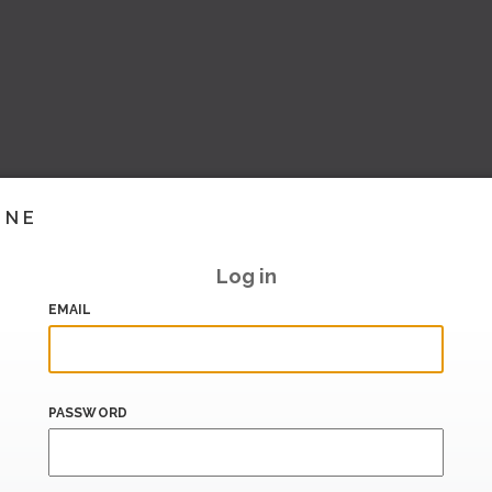
INE
Log in
EMAIL
PASSWORD