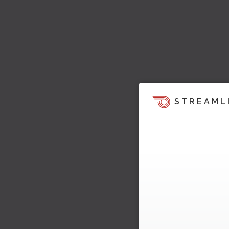
STREAML