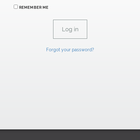
REMEMBER ME
Forgot your password?