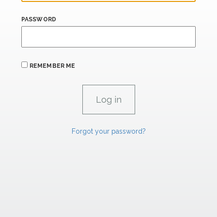
PASSWORD
REMEMBER ME
Forgot your password?