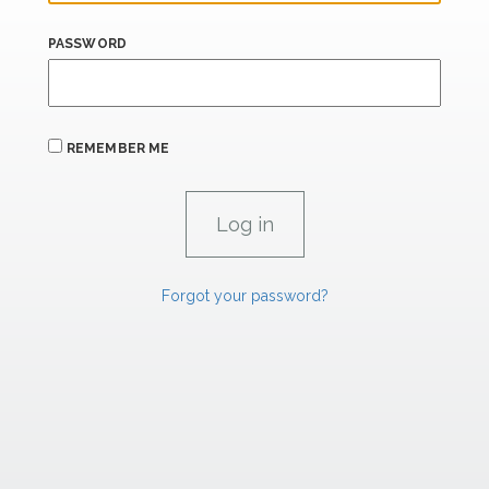
PASSWORD
REMEMBER ME
Forgot your password?